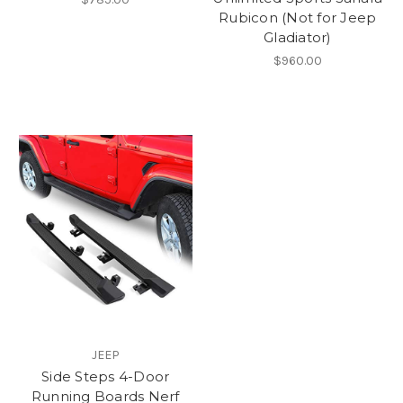
Rubicon (Not for Jeep
Gladiator)
$960.00
JEEP
Side Steps 4-Door
Running Boards Nerf