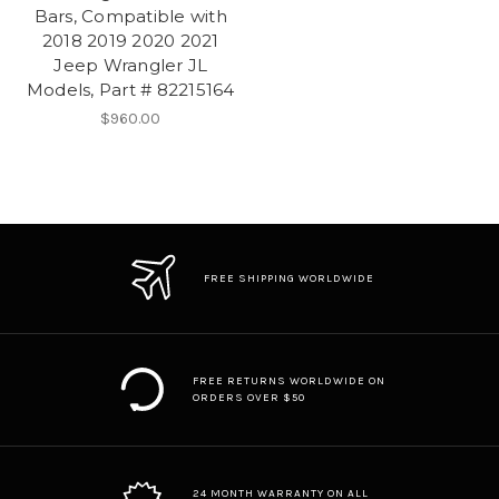
Bars, Compatible with
2018 2019 2020 2021
Jeep Wrangler JL
Models, Part # 82215164
$960.00
FREE SHIPPING WORLDWIDE
FREE RETURNS WORLDWIDE ON
ORDERS OVER $50
24 MONTH WARRANTY ON ALL