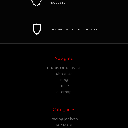
PRODUCTS
100% SAFE & SECURE CHECKOUT
Navigate
TERMS OF SERVICE
About US
Blog
HELP
Sitemap
Categories
Racing jackets
CAR MAKE