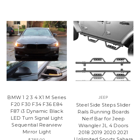
BMW 1 2 3 4 X1 M Series
JEEP
F20 F30 F34 F36 E84
Steel Side Steps Slider
F87 i3 Dynamic Black
Rails Running Boards
LED Turn Signal Light
Nerf Bar for Jeep
Sequential Rearview
Wrangler JL 4 Doors
Mirror Light
2018 2019 2020 2021
Unlimited Sports Sahara
$785.00