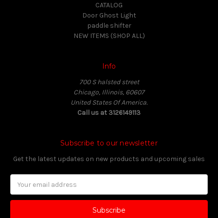
CATALOG
Door Ghost Light
paddle shifter
NEW ITEMS (SHOP ALL)
Info
700 S halsted street
Chicago, Illinois, 60607
United States Of America.
Call us at 3126149113
Subscribe to our newsletter
Get the latest updates on new products and upcoming sales
Email
Address