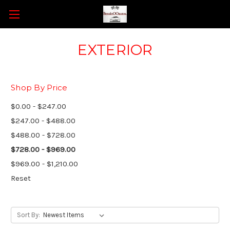
EXTERIOR
Shop By Price
$0.00 - $247.00
$247.00 - $488.00
$488.00 - $728.00
$728.00 - $969.00
$969.00 - $1,210.00
Reset
Sort By: