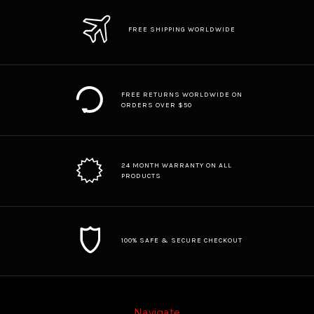
FREE SHIPPING WORLDWIDE
FREE RETURNS WORLDWIDE ON
ORDERS OVER $50
24 MONTH WARRANTY ON ALL
PRODUCTS
100% SAFE & SECURE CHECKOUT
Navigate