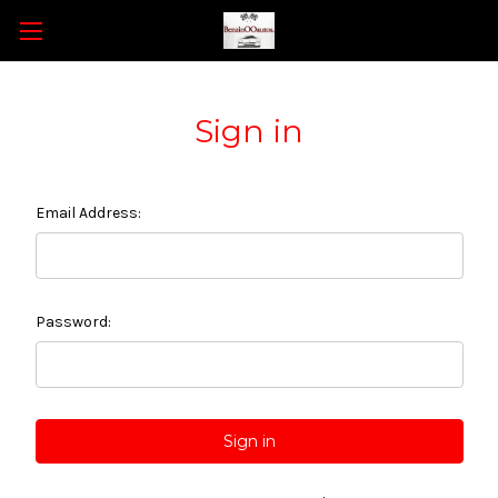
Sign in
Email Address:
Password: