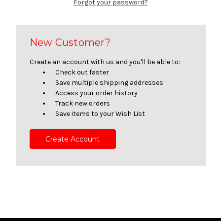
Forgot your password?
New Customer?
Create an account with us and you'll be able to:
Check out faster
Save multiple shipping addresses
Access your order history
Track new orders
Save items to your Wish List
Create Account