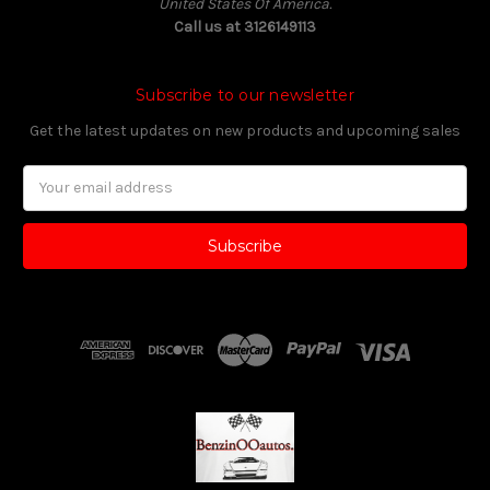
United States Of America.
Call us at 3126149113
Subscribe to our newsletter
Get the latest updates on new products and upcoming sales
Email
Address