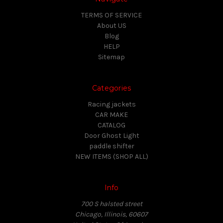
TERMS OF SERVICE
About US
Blog
HELP
Sitemap
Categories
Racing jackets
CAR MAKE
CATALOG
Door Ghost Light
paddle shifter
NEW ITEMS (SHOP ALL)
Info
700 S halsted street
Chicago, Illinois, 60607