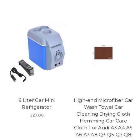
6 Liter Car Mini
High-end Microfiber Car
Refrigerator
Wash Towel Car
Cleaning Drying Cloth
$27.00
Hemming Car Care
Cloth For Audi A3 A4 A5
A6 A7 A8 Q3 Q5 Q7 Q8