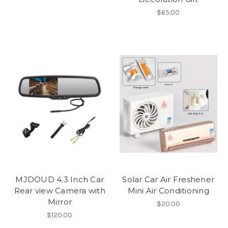
$65.00
MJDOUD 4.3 Inch Car
Solar Car Air Freshener
Rear view Camera with
Mini Air Conditioning
Mirror
$20.00
$120.00