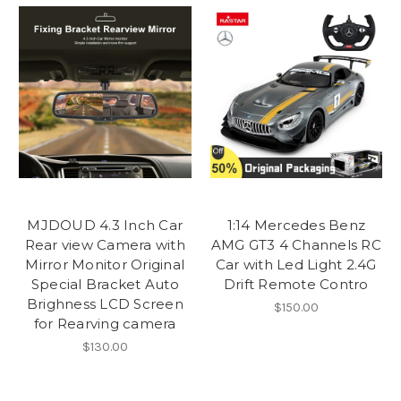
MJDOUD 4.3 Inch Car
1:14 Mercedes Benz
Rear view Camera with
AMG GT3 4 Channels RC
Mirror Monitor Original
Car with Led Light 2.4G
Special Bracket Auto
Drift Remote Contro
Brighness LCD Screen
$150.00
for Rearving camera
$130.00