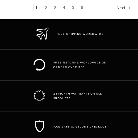
1
2
3
4
5
6
Next
FREE SHIPPING WORLDWIDE
FREE RETURNS WORLDWIDE ON
ORDERS OVER $50
24 MONTH WARRANTY ON ALL
PRODUCTS
100% SAFE & SECURE CHECKOUT