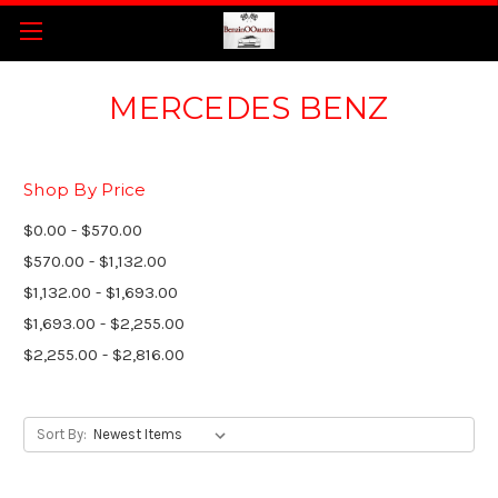
MERCEDES BENZ
Shop By Price
$0.00 - $570.00
$570.00 - $1,132.00
$1,132.00 - $1,693.00
$1,693.00 - $2,255.00
$2,255.00 - $2,816.00
Sort By: