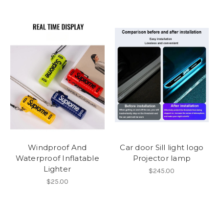
Windproof And
Car door Sill light logo
Waterproof Inflatable
Projector lamp
Lighter
$245.00
$25.00