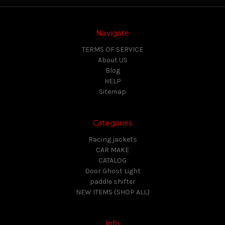
Navigate
TERMS OF SERVICE
About US
Blog
HELP
Sitemap
Categories
Racing jackets
CAR MAKE
CATALOG
Door Ghost Light
paddle shifter
NEW ITEMS (SHOP ALL)
Info