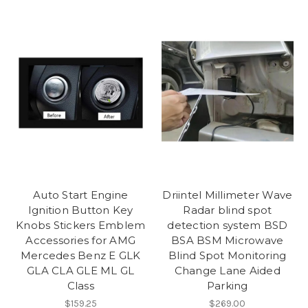
Auto Start Engine
Driintel Millimeter Wave
Ignition Button Key
Radar blind spot
Knobs Stickers Emblem
detection system BSD
Accessories for AMG
BSA BSM Microwave
Mercedes Benz E GLK
Blind Spot Monitoring
GLA CLA GLE ML GL
Change Lane Aided
Class
Parking
$159.25
$269.00