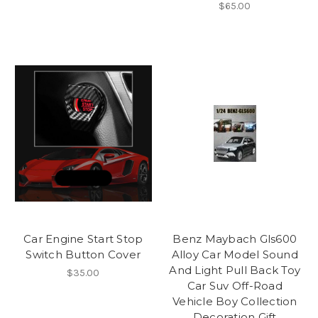
$65.00
Car Engine Start Stop
Benz Maybach Gls600
Switch Button Cover
Alloy Car Model Sound
And Light Pull Back Toy
$35.00
Car Suv Off-Road
Vehicle Boy Collection
Decoration Gift