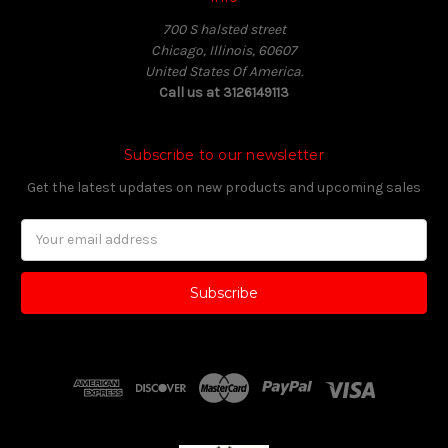
700 S halsted street
Chicago, Illinois, 60607
United States Of America.
Call us at 3126149113
Subscribe to our newsletter
Get the latest updates on new products and upcoming sales
Email
Address