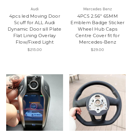
Audi
Mercedes Benz
4pcs led Moving Door
4PCS 2.56'' 65MM
Scuff for ALL Audi
Emblem Badge Sticker
Dynamic Door sill Plate
Wheel Hub Caps
Flat Lining Overlay
Centre Cover fit for
Flow/Fixed Light
Mercedes-Benz
$215.00
$29.00