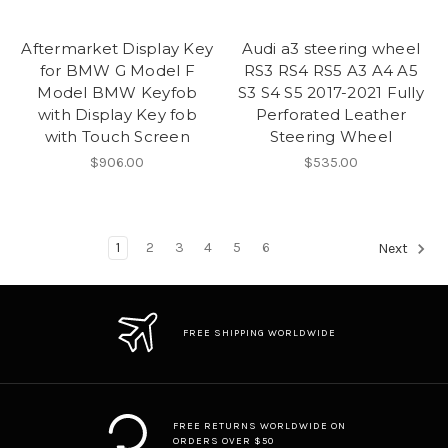
Aftermarket Display Key
Audi a3 steering wheel
for BMW G Model F
RS3 RS4 RS5 A3 A4 A5
Model BMW Keyfob
S3 S4 S5 2017-2021 Fully
with Display Key fob
Perforated Leather
with Touch Screen
Steering Wheel
$906.00
$535.00
1
2
3
4
5
6
Next
FREE SHIPPING WORLDWIDE
FREE RETURNS WORLDWIDE ON
ORDERS OVER $50