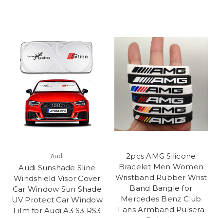
2pcs AMG Silicone
Audi
Bracelet Men Women
Audi Sunshade Sline
Wristband Rubber Wrist
Windshield Visor Cover
Band Bangle for
Car Window Sun Shade
Mercedes Benz Club
UV Protect Car Window
Fans Armband Pulsera
Film for Audi A3 S3 RS3