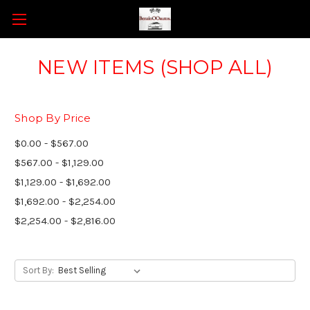
NEW ITEMS (SHOP ALL)
Shop By Price
$0.00 - $567.00
$567.00 - $1,129.00
$1,129.00 - $1,692.00
$1,692.00 - $2,254.00
$2,254.00 - $2,816.00
Sort By: