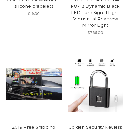
silicone bracelets
F87 i3 Dynamic Black
LED Turn Signal Light
$19.00
Sequential Rearview
Mirror Light
$785.00
2019 Free Shipping
Golden Security Keyless