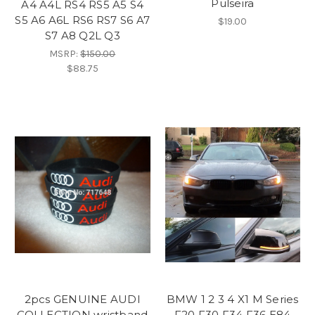
Pulseira
A4 A4L RS4 RS5 A5 S4
S5 A6 A6L RS6 RS7 S6 A7
$19.00
S7 A8 Q2L Q3
MSRP:
$150.00
$88.75
2pcs GENUINE AUDI
BMW 1 2 3 4 X1 M Series
COLLECTION wristband
F20 F30 F34 F36 E84