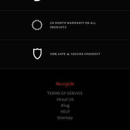
24 MONTH WARRANTY ON ALL
PRODUCTS
100% SAFE & SECURE CHECKOUT
Navigate
TERMS OF SERVICE
About US
Blog
HELP
Sitemap