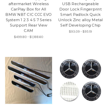
aftermarket Wireless
USB Rechargeable
CarPlay Box for All
Door Lock Fingerprint
BMW NBT CIC CCC EVO
Smart Padlock Quick
System 1 2 3 4 5 7 Series
Unlock Zinc alloy Metal
Surpport Rear View
Self Developing Chip
CAM
$93.09 - $95.19
$499.80 - $1,188.60