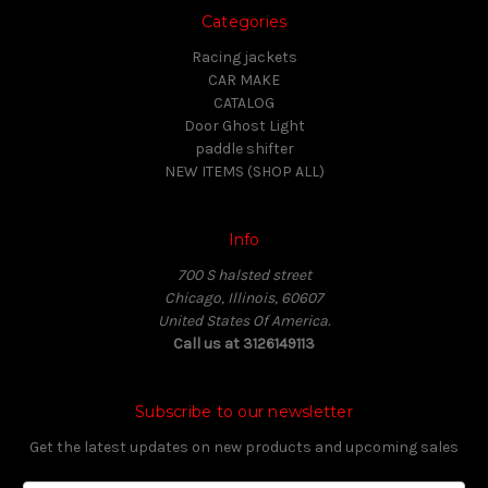
Categories
Racing jackets
CAR MAKE
CATALOG
Door Ghost Light
paddle shifter
NEW ITEMS (SHOP ALL)
Info
700 S halsted street
Chicago, Illinois, 60607
United States Of America.
Call us at 3126149113
Subscribe to our newsletter
Get the latest updates on new products and upcoming sales