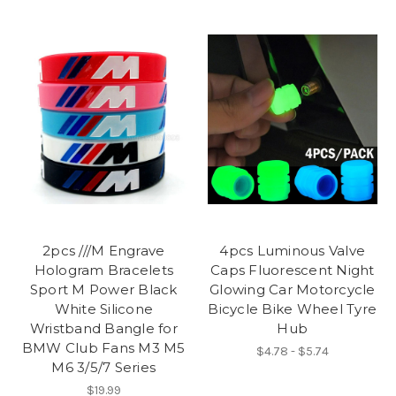
2pcs ///M Engrave
4pcs Luminous Valve
Hologram Bracelets
Caps Fluorescent Night
Sport M Power Black
Glowing Car Motorcycle
White Silicone
Bicycle Bike Wheel Tyre
Wristband Bangle for
Hub
BMW Club Fans M3 M5
$4.78 - $5.74
M6 3/5/7 Series
$19.99