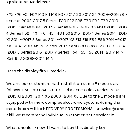
Application Model Year
F25 F26 F01 F02 F10 F11 F18 F07 2017 X3 2017 X4 2009--2016/8 7
seriesn 2009-2017 5 Series F20 F22 F35 F30 F32 F33 2010-
-2015 1 Series 2014--2017 2 Series 2013--2017 3 Series 2013--2017
4 Series F52 F49 F46 F45 F48 F39 2015--2017 1 Series 2014--2017
X1 2014--2017 2 Series 2014--2017 X2 F15 F16 F85 F86 2014--2017
X5 2014--2017 X6 2017 X5M 2017 X6M G30 G38 G12 G11 G31 2016-
-2017 5 Series 2016--2017 7 Series F54 F55 F56 2014--2017 MINI
R56 R57 2009--2014 MINI
Does the display fits E models?
We and our customers had install it on some E models as
follows, E60 E90 E84 E70 E71 Old 5 Series Old 3 Series 2009-
-2015 X1 2009--2014 X5 2009--2014 X6 Due to the E models are
equipped with more complex electronic system, during the
installation will be NEED VERY PROFESSIONAL knowledge and
skill. we recommend individual customer not consider it.
What should I know if I want to buy this display key