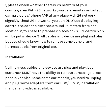
1, please check whether there is 2G network at your
country/area. With 2G networks, you can remote control your
car via display/ phone APP at any place with 2G network
signal. Without 2G networks, you can ONLY use display key
control the car at a distance around 25 meters from car
location. 2, You need to prepare 2 pieces of 2G SIM card wihich
will be put in device. 3, All cables and device are plug and play,
but you should know how to remove some panels, and
harness cable from original car. I
Installation
1, all harness cables and devices are plug and play, but
customer MUST have the ability to remove some original car
panels&cables. Some some car models, you need to unplug
and plug some adapters from car BDC/FEM. 2, Installation
manual and video is available.