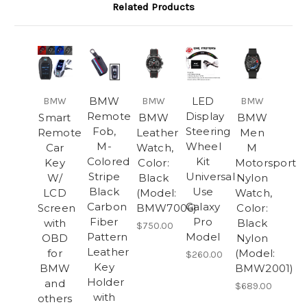
Related Products
BMW
LED
BMW
BMW
BMW
Remote
Display
Smart
BMW
BMW
Fob,
Steering
Remote
Leather
Men
M-
Wheel
Car
Watch,
M
Colored
Kit
Key
Color:
Motorsport
Stripe
Universal
W/
Black
Nylon
Black
Use
LCD
(Model:
Watch,
Carbon
Galaxy
Screen
BMW7006)
Color:
Fiber
Pro
with
Black
$750.00
Pattern
Model
OBD
Nylon
Leather
for
(Model:
$260.00
Key
BMW
BMW2001)
Holder
and
$689.00
with
others