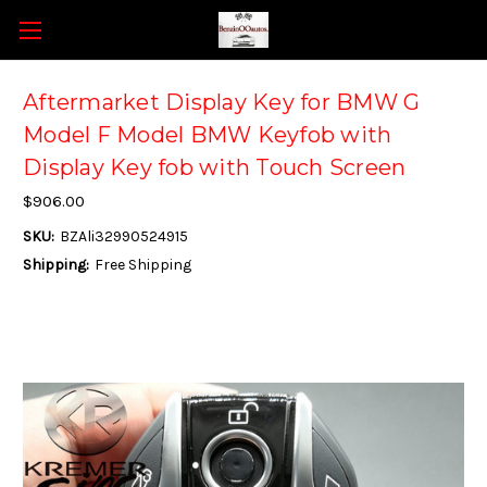
Aftermarket Display Key for BMW G
Model F Model BMW Keyfob with
Display Key fob with Touch Screen
$906.00
SKU:
BZAli32990524915
Shipping:
Free Shipping