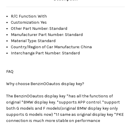
R/C Function
:
With
Customization
:
Yes
Other Part Number
:
Standard
Manufacturer Part Number
:
Standard
Material Type
:
Standard
Country/Region of Car Manufacture
:
China
Interchange Part Number
:
Standard
FAQ
Why choose BenzinOOautos display key?
The BenzinOOautos display key *has all the functions of
original *BMW display key. *supports APP control. *support
both G models and F models(original BMW display key only
supports G models now) *1:1 same as original display key *PKE
connection is much more stable on performance