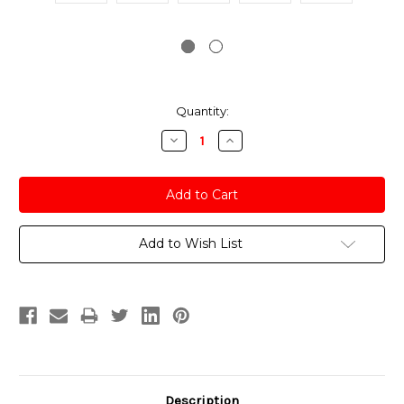
Current
Quantity:
Stock:
Decrease
Increase
Quantity:
Quantity:
Add to Wish List
Description