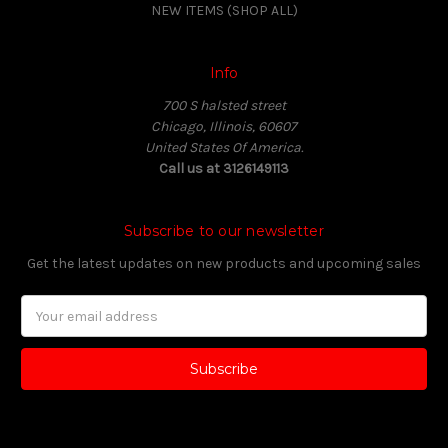
NEW ITEMS (SHOP ALL)
Info
700 S halsted street
Chicago, Illinois, 60607
United States Of America.
Call us at 3126149113
Subscribe to our newsletter
Get the latest updates on new products and upcoming sales
Email
Address