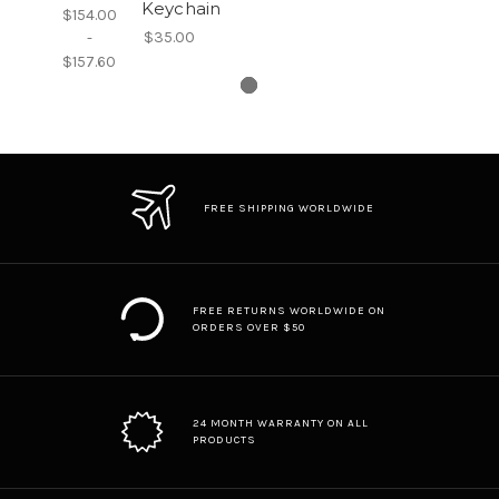
Keychain
$154.00
$35.00
-
$157.60
FREE SHIPPING WORLDWIDE
FREE RETURNS WORLDWIDE ON
ORDERS OVER $50
24 MONTH WARRANTY ON ALL
PRODUCTS