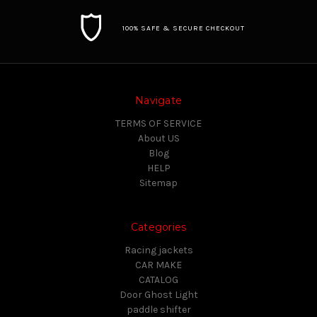
100% SAFE & SECURE CHECKOUT
Navigate
TERMS OF SERVICE
About US
Blog
HELP
Sitemap
Categories
Racing jackets
CAR MAKE
CATALOG
Door Ghost Light
paddle shifter