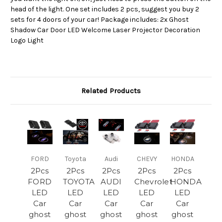
head of the light. One set includes 2 pcs, suggest you buy 2
sets for 4 doors of your car! Package includes: 2x Ghost
Shadow Car Door LED Welcome Laser Projector Decoration
Logo Light
Related Products
FORD
Toyota
Audi
CHEVY
HONDA
2Pcs
2Pcs
2Pcs
2Pcs
2Pcs
FORD
TOYOTA
AUDI
Chevrolet
HONDA
LED
LED
LED
LED
LED
Car
Car
Car
Car
Car
ghost
ghost
ghost
ghost
ghost