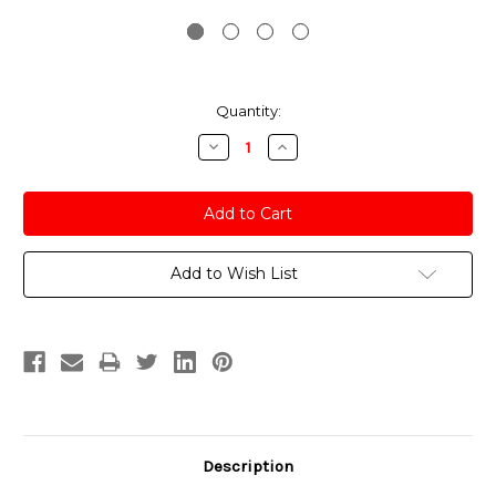
Current
Quantity:
Stock:
Decrease
Increase
Quantity:
Quantity:
Add to Wish List
Description