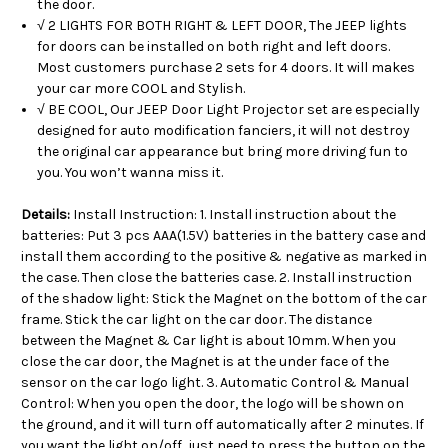
the door.
√ 2 LIGHTS FOR BOTH RIGHT & LEFT DOOR, The JEEP lights
for doors can be installed on both right and left doors.
Most customers purchase 2 sets for 4 doors. It will makes
your car more COOL and Stylish.
√ BE COOL, Our JEEP Door Light Projector set are especially
designed for auto modification fanciers, it will not destroy
the original car appearance but bring more driving fun to
you. You won’t wanna miss it.
Details:
Install Instruction: 1. Install instruction about the
batteries: Put 3 pcs AAA(1.5V) batteries in the battery case and
install them according to the positive & negative as marked in
the case. Then close the batteries case. 2. Install instruction
of the shadow light: Stick the Magnet on the bottom of the car
frame. Stick the car light on the car door. The distance
between the Magnet & Car light is about 10mm. When you
close the car door, the Magnet is at the under face of the
sensor on the car logo light. 3. Automatic Control & Manual
Control: When you open the door, the logo will be shown on
the ground, and it will turn off automatically after 2 minutes. If
you want the light on/off, just need to press the button on the