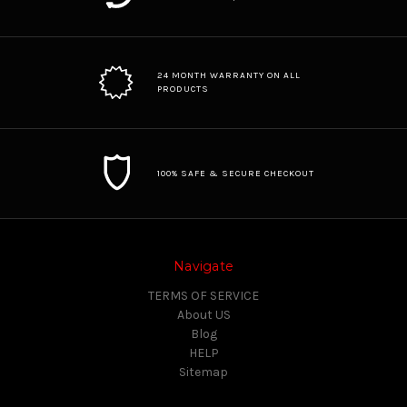
24 MONTH WARRANTY ON ALL
PRODUCTS
100% SAFE & SECURE CHECKOUT
Navigate
TERMS OF SERVICE
About US
Blog
HELP
Sitemap