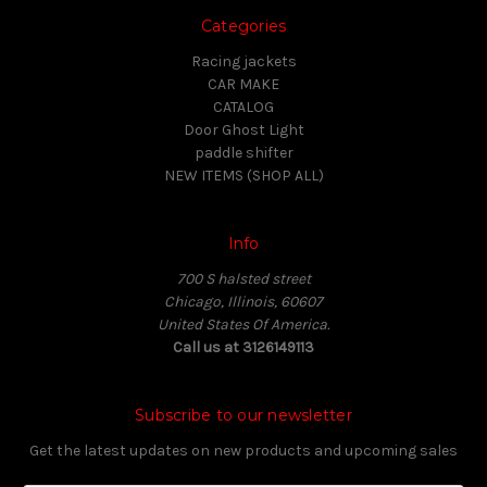
Categories
Racing jackets
CAR MAKE
CATALOG
Door Ghost Light
paddle shifter
NEW ITEMS (SHOP ALL)
Info
700 S halsted street
Chicago, Illinois, 60607
United States Of America.
Call us at 3126149113
Subscribe to our newsletter
Get the latest updates on new products and upcoming sales