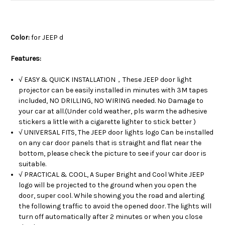
Color:
for JEEP d
Features:
√ EASY & QUICK INSTALLATION，These JEEP door light
projector can be easily installed in minutes with 3M tapes
included, NO DRILLING, NO WIRING needed. No Damage to
your car at all.(Under cold weather, pls warm the adhesive
stickers a little with a cigarette lighter to stick better )
√ UNIVERSAL FITS, The JEEP door lights logo Can be installed
on any car door panels that is straight and flat near the
bottom, please check the picture to see if your car door is
suitable.
√ PRACTICAL & COOL, A Super Bright and Cool White JEEP
logo will be projected to the ground when you open the
door, super cool. While showing you the road and alerting
the following traffic to avoid the opened door. The lights will
turn off automatically after 2 minutes or when you close