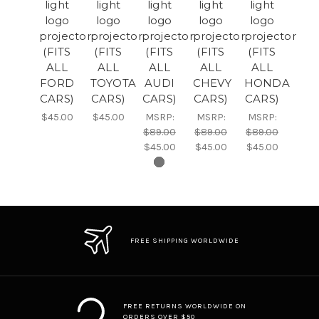
light
light
light
light
light
logo
logo
logo
logo
logo
projector
projector
projector
projector
projector
(FITS
(FITS
(FITS
(FITS
(FITS
ALL
ALL
ALL
ALL
ALL
FORD
TOYOTA
AUDI
CHEVY
HONDA
CARS)
CARS)
CARS)
CARS)
CARS)
$45.00
$45.00
MSRP:
MSRP:
MSRP:
$89.00
$89.00
$89.00
$45.00
$45.00
$45.00
FREE SHIPPING WORLDWIDE
FREE RETURNS WORLDWIDE ON
ORDERS OVER $50