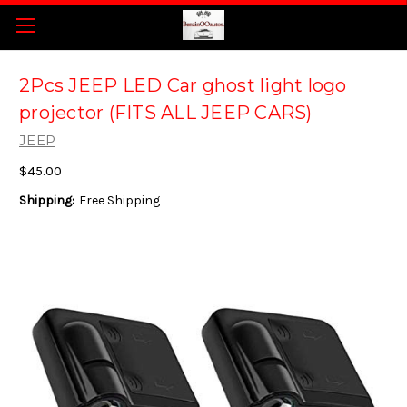
2Pcs JEEP LED Car ghost light logo
projector (FITS ALL JEEP CARS)
JEEP
$45.00
Shipping:
Free Shipping