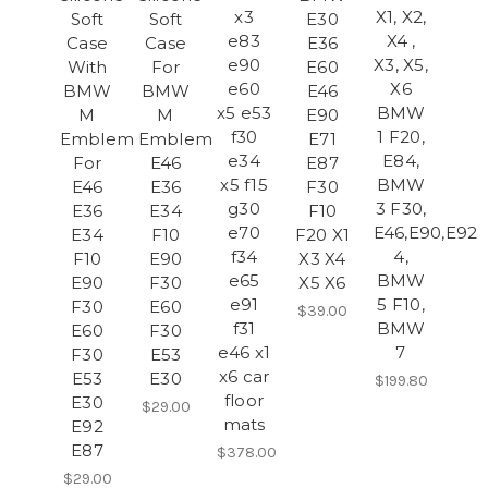
x3
X1, X2,
Soft
Soft
E30
e83
X4 ,
Case
Case
E36
e90
X3, X5,
With
For
E60
e60
X6
BMW
BMW
E46
x5 e53
BMW
M
M
E90
f30
1 F20,
Emblem
Emblem
E71
e34
E84,
For
E46
E87
x5 f15
BMW
E46
E36
F30
g30
3 F30,
E36
E34
F10
e70
E46,E90,E92,
E34
F10
F20 X1
f34
4,
F10
E90
X3 X4
e65
BMW
E90
F30
X5 X6
e91
5 F10,
F30
E60
$39.00
f31
BMW
E60
F30
e46 x1
7
F30
E53
x6 car
E53
E30
$199.80
floor
E30
$29.00
mats
E92
E87
$378.00
$29.00