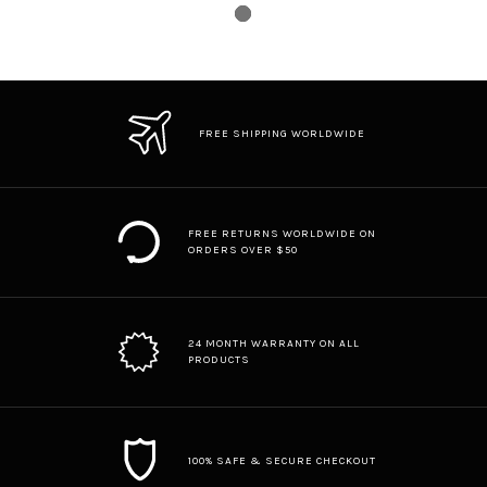
FREE SHIPPING WORLDWIDE
FREE RETURNS WORLDWIDE ON
ORDERS OVER $50
24 MONTH WARRANTY ON ALL
PRODUCTS
100% SAFE & SECURE CHECKOUT