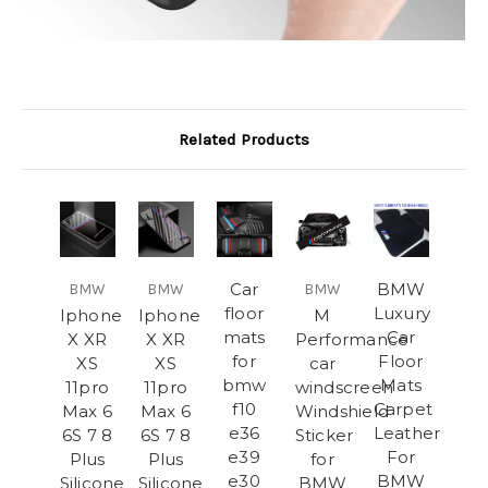
Related Products
Car
BMW
BMW
BMW
BMW
floor
Luxury
Iphone
Iphone
M
mats
Car
X XR
X XR
Performance
for
Floor
XS
XS
car
bmw
Mats
11pro
11pro
windscreen
f10
Carpet
Max 6
Max 6
Windshield
e36
Leather
6S 7 8
6S 7 8
Sticker
e39
For
Plus
Plus
for
e30
BMW
Silicone
Silicone
BMW