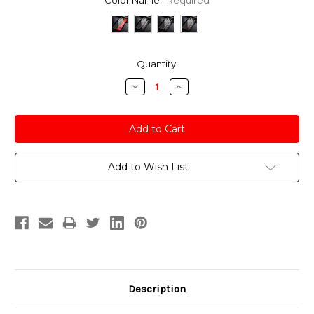
Current
Quantity:
Stock:
Decrease
Increase
Quantity:
Quantity:
Add to Wish List
Description