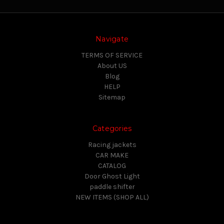
Navigate
TERMS OF SERVICE
About US
Blog
HELP
Sitemap
Categories
Racing jackets
CAR MAKE
CATALOG
Door Ghost Light
paddle shifter
NEW ITEMS (SHOP ALL)