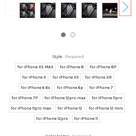
Style:
Required
for iPhone XS MAX
for iPhone 8
for iPhone 8P
for iPhone X
for iPhone XS
for iPhone XR
for iPhone 6 6s
for iPhone 6p
for iPhone 7
for iPhone 7P
for iPhone 12pro max
for iPhone 11pro
for iPhone 11pro max
for iPhone 12
for iPhone 12 mini
for iPhone 12pro
for iPhone 11
Color Name:
Required