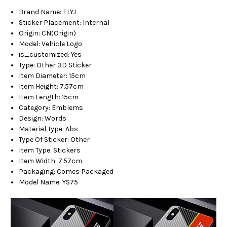
Brand Name
:
FLYJ
Sticker Placement
:
Internal
Origin
:
CN(Origin)
Model
:
Vehicle Logo
is_customized
:
Yes
Type
:
Other 3D Sticker
Item Diameter
:
15cm
Item Height
:
7.57cm
Item Length
:
15cm
Category
:
Emblems
Design
:
Words
Material Type
:
Abs
Type Of Sticker
:
Other
Item Type
:
Stickers
Item Width
:
7.57cm
Packaging
:
Comes Packaged
Model Name
:
YS75