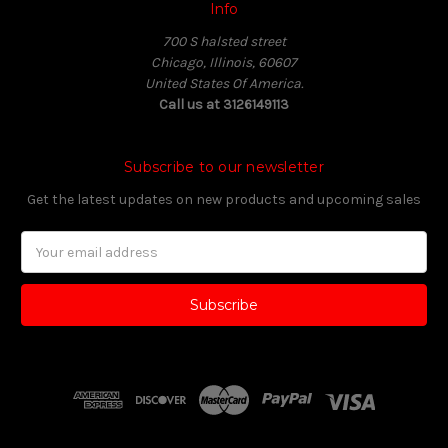
Info
700 S halsted street
Chicago, Illinois, 60607
United States Of America.
Call us at 3126149113
Subscribe to our newsletter
Get the latest updates on new products and upcoming sales
Email
Address