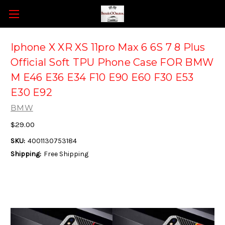
Iphone X XR XS 11pro Max 6 6S 7 8 Plus
Official Soft TPU Phone Case FOR BMW
M E46 E36 E34 F10 E90 E60 F30 E53
E30 E92
BMW
$29.00
SKU:
4001130753184
Shipping:
Free Shipping