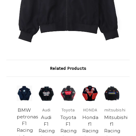
Related Products
BMW
Audi
Toyota
HONDA
mitsubishi
petronas
Audi
Toyota
Honda
Mitsubishi
F1
F1
F1
f1
f1
Racing
Racing
Racing
Racing
Racing