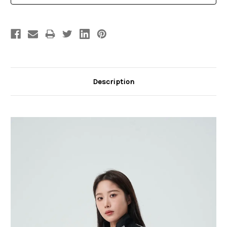
Description