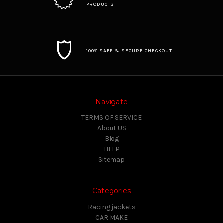
PRODUCTS
100% SAFE & SECURE CHECKOUT
Navigate
TERMS OF SERVICE
About US
Blog
HELP
Sitemap
Categories
Racing jackets
CAR MAKE