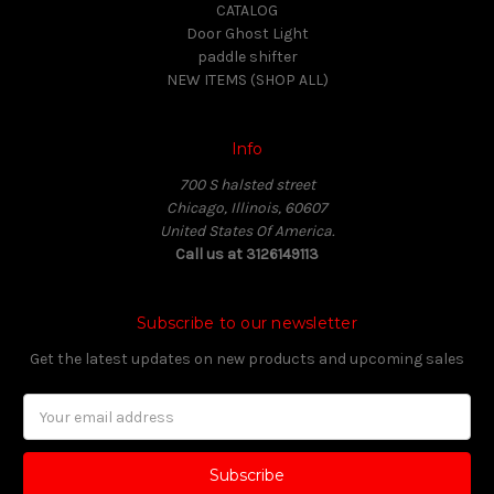
CATALOG
Door Ghost Light
paddle shifter
NEW ITEMS (SHOP ALL)
Info
700 S halsted street
Chicago, Illinois, 60607
United States Of America.
Call us at 3126149113
Subscribe to our newsletter
Get the latest updates on new products and upcoming sales
Email
Address