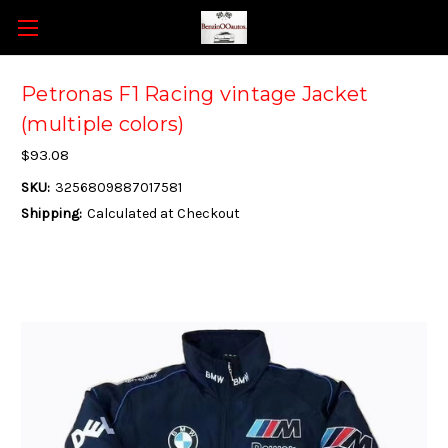
Petronas F1 Racing vintage Jacket
(multiple colors)
$93.08
SKU:
3256809887017581
Shipping:
Calculated at Checkout