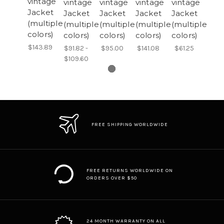
vintage
vintage
vintage
vintage
vintage
Jacket
Jacket
Jacket
Jacket
Jacket
(multiple
(multiple
(multiple
(multiple
(multiple
colors)
colors)
colors)
colors)
colors)
$143.89
$91.82 -
$95.00
$141.08
$61.25
$109.60
FREE SHIPPING WORLDWIDE
FREE RETURNS WORLDWIDE ON
ORDERS OVER $50
24 MONTH WARRANTY ON ALL