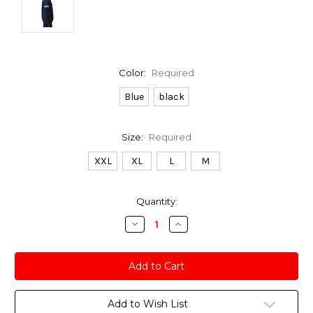
Color:
Required
Blue
black
Size:
Required
XXL
XL
L
M
Current
Quantity:
Stock:
Decrease
Increase
Quantity:
Quantity:
Add to Wish List