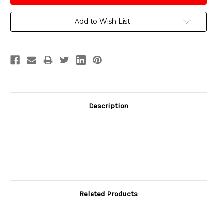
Add to Wish List
Description
Related Products