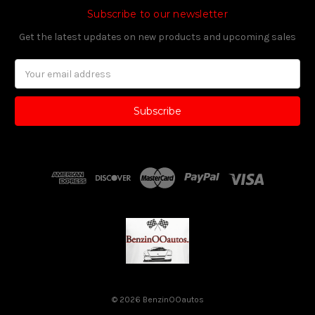
Subscribe to our newsletter
Get the latest updates on new products and upcoming sales
Email
Address
© 2026 BenzinOOautos