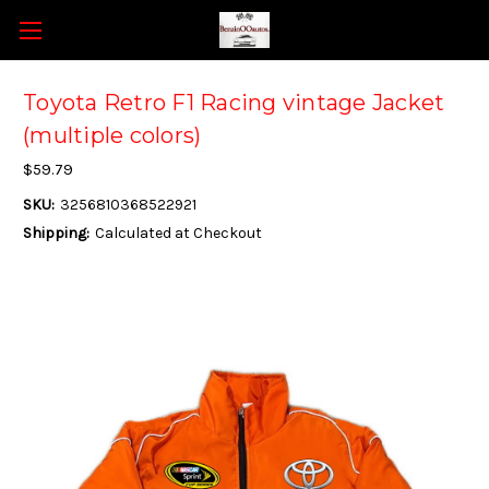
Toyota Retro F1 Racing vintage Jacket
(multiple colors)
$59.79
SKU:
3256810368522921
Shipping:
Calculated at Checkout