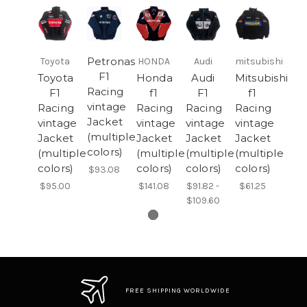
Petronas
Toyota
HONDA
Audi
mitsubishi
F1
Toyota
Honda
Audi
Mitsubishi
Racing
F1
f1
F1
f1
vintage
Racing
Racing
Racing
Racing
Jacket
vintage
vintage
vintage
vintage
(multiple
Jacket
Jacket
Jacket
Jacket
colors)
(multiple
(multiple
(multiple
(multiple
colors)
colors)
colors)
colors)
$93.08
$95.00
$141.08
$91.82 -
$61.25
$109.60
FREE SHIPPING WORLDWIDE