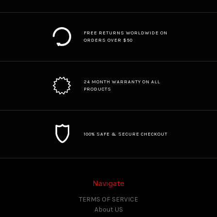
FREE RETURNS WORLDWIDE ON
ORDERS OVER $50
24 MONTH WARRANTY ON ALL
PRODUCTS
100% SAFE & SECURE CHECKOUT
Navigate
TERMS OF SERVICE
About US