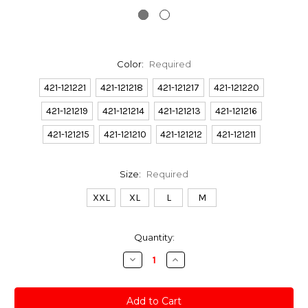
Color:
Required
421-121221
421-121218
421-121217
421-121220
421-121219
421-121214
421-121213
421-121216
421-121215
421-121210
421-121212
421-121211
Size:
Required
XXL
XL
L
M
Current
Quantity:
Stock:
Decrease
Increase
Quantity:
Quantity: