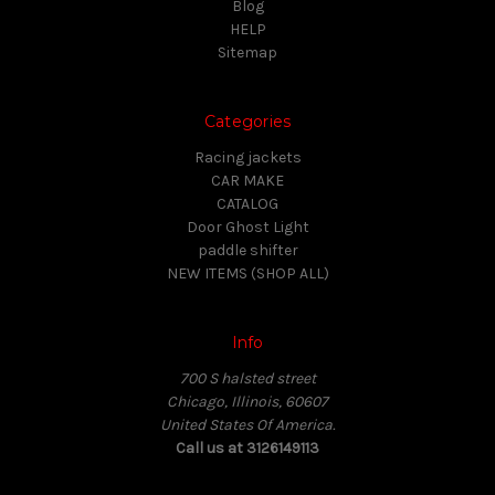
Blog
HELP
Sitemap
Categories
Racing jackets
CAR MAKE
CATALOG
Door Ghost Light
paddle shifter
NEW ITEMS (SHOP ALL)
Info
700 S halsted street
Chicago, Illinois, 60607
United States Of America.
Call us at 3126149113